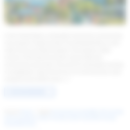
In the United States, sustainable investments are becoming
more popular. People wonder if investing ethically can also
make money and help the planet. This question makes
investors think about how their choices affect the
environment and society. The world of sustainable investing
is changing fast. New trends focus on environmental, social,
and governance (ESG) issues. […]
CONTINUE READING
→
Posted in
Finance
|
Tagged
Environmental sustainability
,
ESG investing
,
Green investments
,
Impact investing
,
Socially responsible investing
,
Sustainable finance