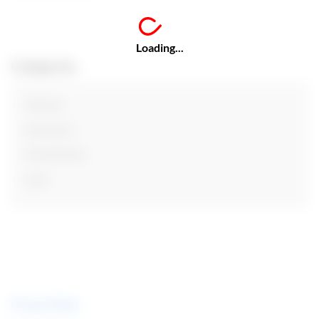
Loading...
Categories
Finance
Insurance
Investments
Loan
Privacy Policy