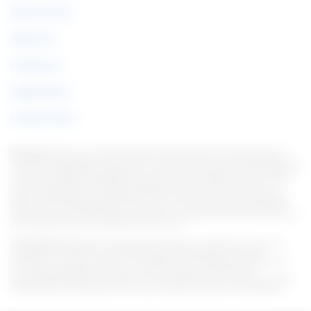
Terms of Use
About Us
Contact us
Legal Notice
Cookie Policy
Warning:
Under no circumstances do we require sums of money to issue any
kind of financial product, be it a credit card, financing or loan. If this happens, let
us know immediately through the form. Note: We work to keep all information as
current as possible. Interestingly, this information may differ from information
found on the websites of financial institutions and/or service providers on a
specific website. As for institutions that do not have partnerships, all products
listed on this website https://en.italian-picchi.com/ have no guarantee that the
information is up to date. Always remember to read the terms of use and terms of
purchase of the financial institutions you choose.
Considerations:
We strive to keep all information current and accurate. This
information may differ from that displayed on the Web sites of financial
institutions, service providers, or on a specific product Web site. In the case of
non-partner institutions, all financial products are presented without
guaranteeing that the information is current. Whenever you choose your offer,
read the financial institutions' terms and conditions and terms of acquisition.