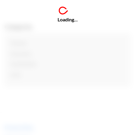
Loading...
Categories
Finance
Insurance
Investments
Loan
Privacy Policy