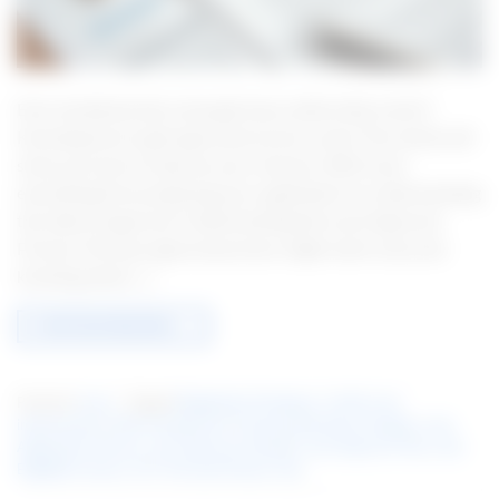
Ever wondered why some get loans while others don’t?
Knowing how to get approved can be crucial. This article will
show you how to improve your chances. We’ll cover
everything from preparing your application to understanding
the odds of approval. Understanding the Loan Approval
Process The loan approval process might seem scary, but
knowing what […]
CONTINUE READING
→
Posted in
Loan
|
Tagged
Budgeting Techniques
,
Credit score
improvement
,
Debt management
,
Financial planning strategies
,
Loan
Application Process
,
Loan approval checklist
,
Loan Approval Tips
,
Loan
Eligibility Factors
,
LP1
,
Personal Finance Tips