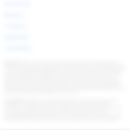
Terms of Use
About Us
Contact us
Legal Notice
Cookie Policy
Warning:
Under no circumstances do we require sums of money to issue any
kind of financial product, be it a credit card, financing or loan. If this happens, let
us know immediately through the form. Note: We work to keep all information as
current as possible. Interestingly, this information may differ from information
found on the websites of financial institutions and/or service providers on a
specific website. As for institutions that do not have partnerships, all products
listed on this website https://en.italian-picchi.com/ have no guarantee that the
information is up to date. Always remember to read the terms of use and terms of
purchase of the financial institutions you choose.
Considerations:
We strive to keep all information current and accurate. This
information may differ from that displayed on the Web sites of financial
institutions, service providers, or on a specific product Web site. In the case of
non-partner institutions, all financial products are presented without
guaranteeing that the information is current. Whenever you choose your offer,
read the financial institutions' terms and conditions and terms of acquisition.