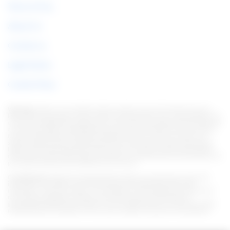
Terms of Use
About Us
Contact us
Legal Notice
Cookie Policy
Warning:
Under no circumstances do we require sums of money to issue any
kind of financial product, be it a credit card, financing or loan. If this happens, let
us know immediately through the form. Note: We work to keep all information as
current as possible. Interestingly, this information may differ from information
found on the websites of financial institutions and/or service providers on a
specific website. As for institutions that do not have partnerships, all products
listed on this website https://en.italian-picchi.com/ have no guarantee that the
information is up to date. Always remember to read the terms of use and terms of
purchase of the financial institutions you choose.
Considerations:
We strive to keep all information current and accurate. This
information may differ from that displayed on the Web sites of financial
institutions, service providers, or on a specific product Web site. In the case of
non-partner institutions, all financial products are presented without
guaranteeing that the information is current. Whenever you choose your offer,
read the financial institutions' terms and conditions and terms of acquisition.