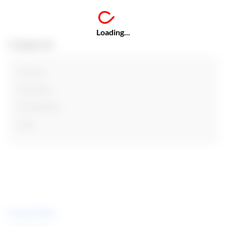
Loading...
Categories
Finance
Insurance
Investments
Loan
Privacy Policy