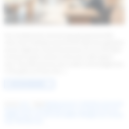
Ever wondered why some loan apps get approved while
others don’t? Getting to know the PNC Bank loan application
process might just unlock financial doors for you. PNC Bank
is known for great customer service and a wide range of
loans. They offer personal, auto, student, and mortgage loans.
In this guide, you’ll learn the […]
CONTINUE READING
→
Posted in
Loan
|
Tagged
Banking and Loans
,
Credit History Assessment
,
Financial services
,
Loan Application Process
,
Loan Approval Tips
,
Loan
eligibility criteria
,
Loan Terms and Conditions
,
Mortgage Loans
,
Personal
Loans
,
PNC Bank Loans