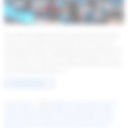
Can artificial intelligence really change financial education?
Today, we need better financial skills more than ever. AI is
becoming a key player in making learning more effective and
accessible for everyone. Technology is moving fast, and so is
AI in education. It offers personalized learning and new tools.
AI is set to help people learn […]
CONTINUE READING
→
Posted in
Finance
|
Tagged
Adaptive learning technologies
,
AI-driven
financial education
,
Artificial intelligence in financial literacy
,
Digital
solutions for financial education
,
Enhancing financial literacy with AI
,
Financial AI tools
,
Financial literacy assistance
,
Machine learning for
finance education
,
Personalized financial learning
,
Smart finance