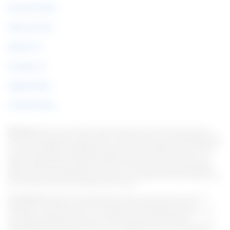
Privacy Policy
Terms of Use
About Us
Contact us
Legal Notice
Cookie Policy
Warning:
Under no circumstances do we require sums of money to issue any
kind of financial product, be it a credit card, financing or loan. If this happens, let
us know immediately through the form. Note: We work to keep all information as
current as possible. Interestingly, this information may differ from information
found on the websites of financial institutions and/or service providers on a
specific website. As for institutions that do not have partnerships, all products
listed on this website https://en.italian-picchi.com/ have no guarantee that the
information is up to date. Always remember to read the terms of use and terms of
purchase of the financial institutions you choose.
Considerations:
We strive to keep all information current and accurate. This
information may differ from that displayed on the Web sites of financial
institutions, service providers, or on a specific product Web site. In the case of
non-partner institutions, all financial products are presented without
guaranteeing that the information is current. Whenever you choose your offer,