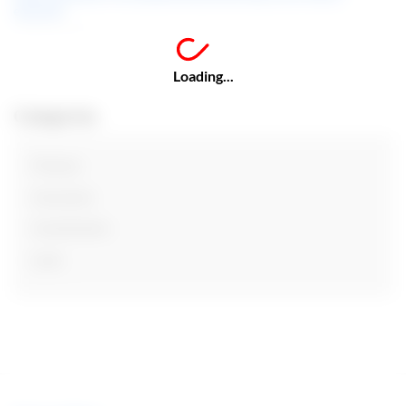
education
Loading...
Categories
Finance
Insurance
Investments
Loan